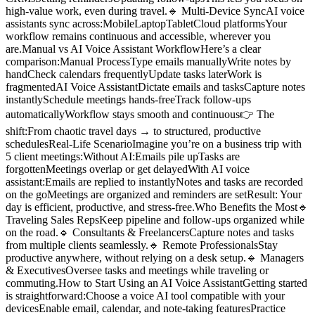
high-value work, even during travel.🔹 Multi-Device SyncAI voice
assistants sync across:MobileLaptopTabletCloud platformsYour
workflow remains continuous and accessible, wherever you
are.Manual vs AI Voice Assistant WorkflowHere’s a clear
comparison:Manual ProcessType emails manuallyWrite notes by
handCheck calendars frequentlyUpdate tasks laterWork is
fragmentedAI Voice AssistantDictate emails and tasksCapture notes
instantlySchedule meetings hands-freeTrack follow-ups
automaticallyWorkflow stays smooth and continuous👉 The
shift:From chaotic travel days → to structured, productive
schedulesReal-Life ScenarioImagine you’re on a business trip with
5 client meetings:Without AI:Emails pile upTasks are
forgottenMeetings overlap or get delayedWith AI voice
assistant:Emails are replied to instantlyNotes and tasks are recorded
on the goMeetings are organized and reminders are setResult: Your
day is efficient, productive, and stress-free.Who Benefits the Most🔹
Traveling Sales RepsKeep pipeline and follow-ups organized while
on the road.🔹 Consultants & FreelancersCapture notes and tasks
from multiple clients seamlessly.🔹 Remote ProfessionalsStay
productive anywhere, without relying on a desk setup.🔹 Managers
& ExecutivesOversee tasks and meetings while traveling or
commuting.How to Start Using an AI Voice AssistantGetting started
is straightforward:Choose a voice AI tool compatible with your
devicesEnable email, calendar, and note-taking featuresPractice