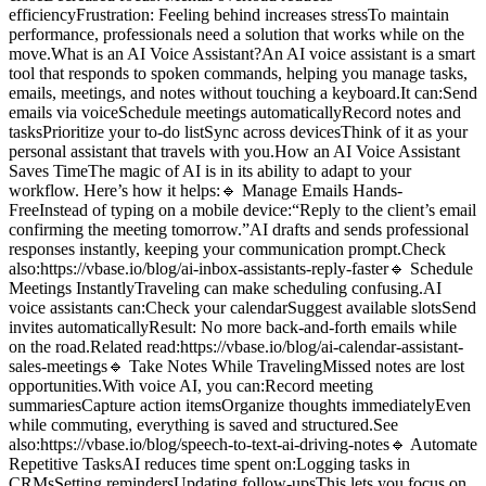
efficiencyFrustration: Feeling behind increases stressTo maintain
performance, professionals need a solution that works while on the
move.What is an AI Voice Assistant?An AI voice assistant is a smart
tool that responds to spoken commands, helping you manage tasks,
emails, meetings, and notes without touching a keyboard.It can:Send
emails via voiceSchedule meetings automaticallyRecord notes and
tasksPrioritize your to-do listSync across devicesThink of it as your
personal assistant that travels with you.How an AI Voice Assistant
Saves TimeThe magic of AI is in its ability to adapt to your
workflow. Here’s how it helps:🔹 Manage Emails Hands-
FreeInstead of typing on a mobile device:“Reply to the client’s email
confirming the meeting tomorrow.”AI drafts and sends professional
responses instantly, keeping your communication prompt.Check
also:https://vbase.io/blog/ai-inbox-assistants-reply-faster🔹 Schedule
Meetings InstantlyTraveling can make scheduling confusing.AI
voice assistants can:Check your calendarSuggest available slotsSend
invites automaticallyResult: No more back-and-forth emails while
on the road.Related read:https://vbase.io/blog/ai-calendar-assistant-
sales-meetings🔹 Take Notes While TravelingMissed notes are lost
opportunities.With voice AI, you can:Record meeting
summariesCapture action itemsOrganize thoughts immediatelyEven
while commuting, everything is saved and structured.See
also:https://vbase.io/blog/speech-to-text-ai-driving-notes🔹 Automate
Repetitive TasksAI reduces time spent on:Logging tasks in
CRMsSetting remindersUpdating follow-upsThis lets you focus on