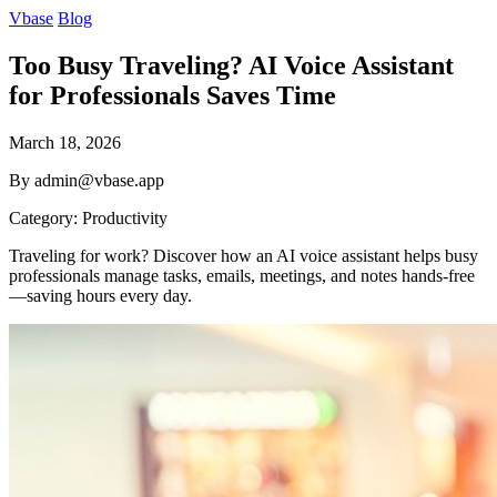
Vbase
Blog
Too Busy Traveling? AI Voice Assistant
for Professionals Saves Time
March 18, 2026
By admin@vbase.app
Category: Productivity
Traveling for work? Discover how an AI voice assistant helps busy
professionals manage tasks, emails, meetings, and notes hands-free
—saving hours every day.