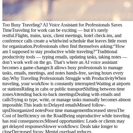
Too Busy Traveling? AI Voice Assistant for Professionals Saves
TimeTraveling for work can be exciting — but it’s rarely
restful.Flights, trains, taxis, client meetings, hotel check-ins, and
conference calls create a whirlwind schedule that leaves little room
for organization.Professionals often find themselves asking:“How
am I supposed to stay productive while traveling?”Traditional
productivity tools — typing emails, updating tasks, taking notes —
don’t work well on the go. That’s where an AI voice assistant
becomes a game-changer.It allows busy professionals to manage
tasks, emails, meetings, and notes hands-free, saving hours every
day.Why Traveling Professionals Struggle with ProductivityWhen
traveling, your workflow is constantly interrupted:Waiting at airports
or stationsRiding in cabs or public transportShifting between time
zonesAttending back-to-back meetingsDealing with emails and
callsTrying to type, write, or manage tasks manually becomes almost
impossible.This leads to:Delayed emailsMissed follow-
upsDisorganized notesPoor time managementIncreased stressThe
Cost of Inefficiency on the RoadBeing unproductive while traveling
has real consequences:Missed opportunities: Leads or clients may
get delayed responsesSlower workflows: Deals take longer to
closeDecreased focus: Mental overload reduces