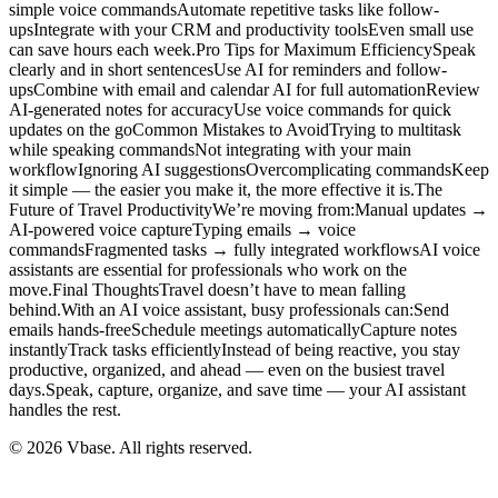
simple voice commandsAutomate repetitive tasks like follow-
upsIntegrate with your CRM and productivity toolsEven small use
can save hours each week.Pro Tips for Maximum EfficiencySpeak
clearly and in short sentencesUse AI for reminders and follow-
upsCombine with email and calendar AI for full automationReview
AI-generated notes for accuracyUse voice commands for quick
updates on the goCommon Mistakes to AvoidTrying to multitask
while speaking commandsNot integrating with your main
workflowIgnoring AI suggestionsOvercomplicating commandsKeep
it simple — the easier you make it, the more effective it is.The
Future of Travel ProductivityWe’re moving from:Manual updates →
AI-powered voice captureTyping emails → voice
commandsFragmented tasks → fully integrated workflowsAI voice
assistants are essential for professionals who work on the
move.Final ThoughtsTravel doesn’t have to mean falling
behind.With an AI voice assistant, busy professionals can:Send
emails hands-freeSchedule meetings automaticallyCapture notes
instantlyTrack tasks efficientlyInstead of being reactive, you stay
productive, organized, and ahead — even on the busiest travel
days.Speak, capture, organize, and save time — your AI assistant
handles the rest.
© 2026 Vbase. All rights reserved.