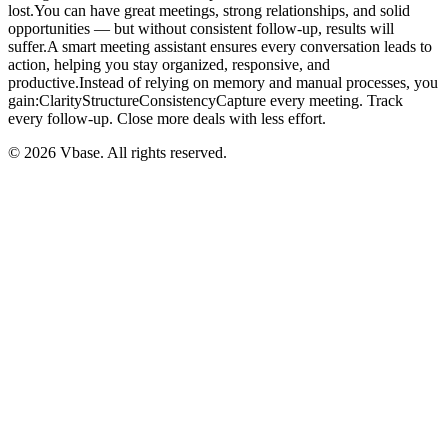
lost.You can have great meetings, strong relationships, and solid
opportunities — but without consistent follow-up, results will
suffer.A smart meeting assistant ensures every conversation leads to
action, helping you stay organized, responsive, and
productive.Instead of relying on memory and manual processes, you
gain:ClarityStructureConsistencyCapture every meeting. Track
every follow-up. Close more deals with less effort.
© 2026 Vbase. All rights reserved.