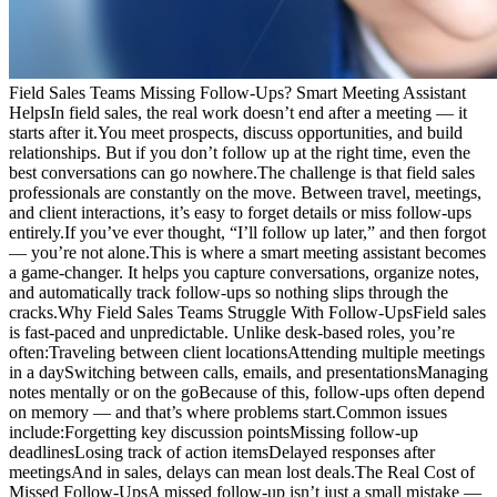
Field Sales Teams Missing Follow-Ups? Smart Meeting Assistant
HelpsIn field sales, the real work doesn’t end after a meeting — it
starts after it.You meet prospects, discuss opportunities, and build
relationships. But if you don’t follow up at the right time, even the
best conversations can go nowhere.The challenge is that field sales
professionals are constantly on the move. Between travel, meetings,
and client interactions, it’s easy to forget details or miss follow-ups
entirely.If you’ve ever thought, “I’ll follow up later,” and then forgot
— you’re not alone.This is where a smart meeting assistant becomes
a game-changer. It helps you capture conversations, organize notes,
and automatically track follow-ups so nothing slips through the
cracks.Why Field Sales Teams Struggle With Follow-UpsField sales
is fast-paced and unpredictable. Unlike desk-based roles, you’re
often:Traveling between client locationsAttending multiple meetings
in a daySwitching between calls, emails, and presentationsManaging
notes mentally or on the goBecause of this, follow-ups often depend
on memory — and that’s where problems start.Common issues
include:Forgetting key discussion pointsMissing follow-up
deadlinesLosing track of action itemsDelayed responses after
meetingsAnd in sales, delays can mean lost deals.The Real Cost of
Missed Follow-UpsA missed follow-up isn’t just a small mistake —