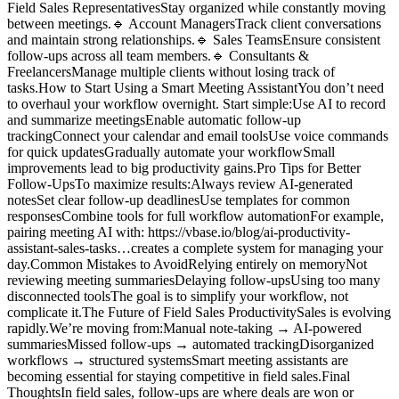
Field Sales RepresentativesStay organized while constantly moving
between meetings.🔹 Account ManagersTrack client conversations
and maintain strong relationships.🔹 Sales TeamsEnsure consistent
follow-ups across all team members.🔹 Consultants &
FreelancersManage multiple clients without losing track of
tasks.How to Start Using a Smart Meeting AssistantYou don’t need
to overhaul your workflow overnight. Start simple:Use AI to record
and summarize meetingsEnable automatic follow-up
trackingConnect your calendar and email toolsUse voice commands
for quick updatesGradually automate your workflowSmall
improvements lead to big productivity gains.Pro Tips for Better
Follow-UpsTo maximize results:Always review AI-generated
notesSet clear follow-up deadlinesUse templates for common
responsesCombine tools for full workflow automationFor example,
pairing meeting AI with: https://vbase.io/blog/ai-productivity-
assistant-sales-tasks…creates a complete system for managing your
day.Common Mistakes to AvoidRelying entirely on memoryNot
reviewing meeting summariesDelaying follow-upsUsing too many
disconnected toolsThe goal is to simplify your workflow, not
complicate it.The Future of Field Sales ProductivitySales is evolving
rapidly.We’re moving from:Manual note-taking → AI-powered
summariesMissed follow-ups → automated trackingDisorganized
workflows → structured systemsSmart meeting assistants are
becoming essential for staying competitive in field sales.Final
ThoughtsIn field sales, follow-ups are where deals are won or