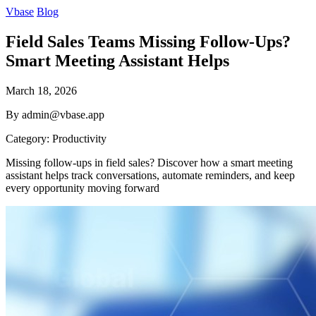
Vbase
Blog
Field Sales Teams Missing Follow-Ups?
Smart Meeting Assistant Helps
March 18, 2026
By admin@vbase.app
Category: Productivity
Missing follow-ups in field sales? Discover how a smart meeting
assistant helps track conversations, automate reminders, and keep
every opportunity moving forward