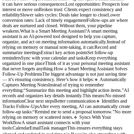
it can have serious consequences:Lost opportunities: Prospects lose
interest or move onBroken trust: Clients expect consistency and
reliabilitySlower sales cycles: Deals take longer to closeLower
conversion rates: Lack of timely engagementFollow-ups are where
deals are nurtured and closed. Without them, your pipeline
weakens.What is a Smart Meeting Assistant?A smart meeting
assistant is an AI-powered tool designed to help you capture,
organize, and act on meeting information automatically.Instead of
relying on memory or manual note-taking, it can:Record and
summarize meetingsExtract key action pointsSet follow-up
remindersSync with your calendar and tasksKeep everything
organized in one placeThink of it as your personal meeting assistant
that never forgets anything.How a Smart Meeting Assistant Solves
Follow-Up ProblemsThe biggest advantage is not just saving time
— it’s ensuring consistency. Here’s how it helps:🔹 Automatically
Captures Meeting NotesInstead of trying to remember
everything:“Summarize this meeting and highlight action items.”AI
records and organizes key details instantly.This means:No missed
informationClear next stepsBetter communication🔹 Identifies and
Tracks Follow-UpsAfter every meeting, AI can automatically create
follow-up tasks:“Remind me to send a proposal tomorrow.”No more
relying on memory or scattered notes.🔹 Syncs With Your
WorkflowA smart assistant connects with your
tools:CalendarEmailTask managerThis ensures everything stays