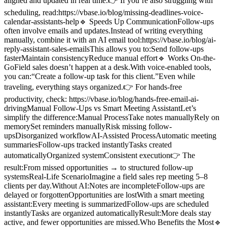
aligned and updated in real time.👉 If you’re also struggling with
scheduling, read:https://vbase.io/blog/missing-deadlines-voice-
calendar-assistants-help🔹 Speeds Up CommunicationFollow-ups
often involve emails and updates.Instead of writing everything
manually, combine it with an AI email tool:https://vbase.io/blog/ai-
reply-assistant-sales-emailsThis allows you to:Send follow-ups
fasterMaintain consistencyReduce manual effort🔹 Works On-the-
GoField sales doesn’t happen at a desk.With voice-enabled tools,
you can:“Create a follow-up task for this client.”Even while
traveling, everything stays organized.👉 For hands-free
productivity, check: https://vbase.io/blog/hands-free-email-ai-
drivingManual Follow-Ups vs Smart Meeting AssistantLet’s
simplify the difference:Manual ProcessTake notes manuallyRely on
memorySet reminders manuallyRisk missing follow-
upsDisorganized workflowAI-Assisted ProcessAutomatic meeting
summariesFollow-ups tracked instantlyTasks created
automaticallyOrganized systemConsistent execution👉 The
result:From missed opportunities → to structured follow-up
systemsReal-Life ScenarioImagine a field sales rep meeting 5–8
clients per day.Without AI:Notes are incompleteFollow-ups are
delayed or forgottenOpportunities are lostWith a smart meeting
assistant:Every meeting is summarizedFollow-ups are scheduled
instantlyTasks are organized automaticallyResult:More deals stay
active, and fewer opportunities are missed.Who Benefits the Most🔹