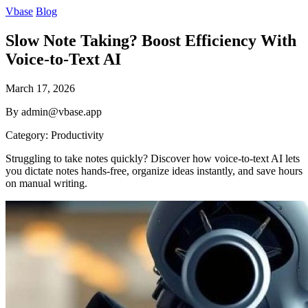
Vbase
Blog
Slow Note Taking? Boost Efficiency With
Voice-to-Text AI
March 17, 2026
By admin@vbase.app
Category: Productivity
Struggling to take notes quickly? Discover how voice-to-text AI lets
you dictate notes hands-free, organize ideas instantly, and save hours
on manual writing.