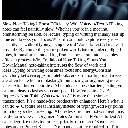
Slow Note Taking? Boost Efficiency With Voice-to-Text AITaking
notes can feel painfully slow. Whether you’re in a meeting,
brainstorming session, or lecture, typing or writing manually eats up
time and breaks your focus.What if you could capture every idea
instantly — without typing a single word?Voice-to-text AI makes it
possible. By converting your spoken words into organized, digital
notes, it transforms note-taking from a slow chore into a seamless,
efficient process.Why Traditional Note Taking Slows You
DownManual note-taking interrupts the flow of work and
ideas:Typing or writing consumes focus and energyConstant
switching between apps or notebooks adds frictionImportant ideas
are often lost when multitaskingSummarizing or organizing notes
takes extra timeVoice-to-text AI eliminates these barriers, letting you
capture ideas as fast as you can speak.How Voice-to-Text AI
Improves Note TakingVoice-to-text AI is more than simple
transcription. It’s a hands-free productivity enhancer. Here’s what it
can do:🔹 Capture Ideas InstantlyInstead of typing:“Add key points
from today’s client meeting.”AI creates structured notes in real time,
ready for review.🔹 Organize Notes AutomaticallyVoice-to-text AI
can categorize notes by project, priority, or context:“Save these
notes under Project X tasks.”No manual sorting required.🔹 Turn