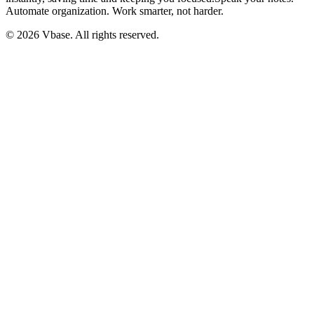
Automate organization. Work smarter, not harder.
© 2026 Vbase. All rights reserved.