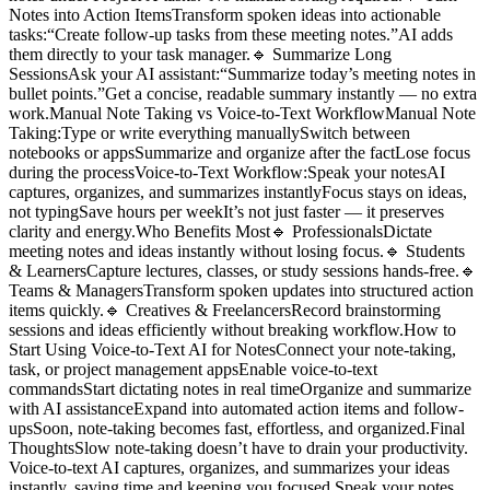
Notes into Action ItemsTransform spoken ideas into actionable
tasks:“Create follow-up tasks from these meeting notes.”AI adds
them directly to your task manager.🔹 Summarize Long
SessionsAsk your AI assistant:“Summarize today’s meeting notes in
bullet points.”Get a concise, readable summary instantly — no extra
work.Manual Note Taking vs Voice-to-Text WorkflowManual Note
Taking:Type or write everything manuallySwitch between
notebooks or appsSummarize and organize after the factLose focus
during the processVoice-to-Text Workflow:Speak your notesAI
captures, organizes, and summarizes instantlyFocus stays on ideas,
not typingSave hours per weekIt’s not just faster — it preserves
clarity and energy.Who Benefits Most🔹 ProfessionalsDictate
meeting notes and ideas instantly without losing focus.🔹 Students
& LearnersCapture lectures, classes, or study sessions hands-free.🔹
Teams & ManagersTransform spoken updates into structured action
items quickly.🔹 Creatives & FreelancersRecord brainstorming
sessions and ideas efficiently without breaking workflow.How to
Start Using Voice-to-Text AI for NotesConnect your note-taking,
task, or project management appsEnable voice-to-text
commandsStart dictating notes in real timeOrganize and summarize
with AI assistanceExpand into automated action items and follow-
upsSoon, note-taking becomes fast, effortless, and organized.Final
ThoughtsSlow note-taking doesn’t have to drain your productivity.
Voice-to-text AI captures, organizes, and summarizes your ideas
instantly, saving time and keeping you focused.Speak your notes.