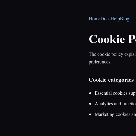
Home
Docs
Help
Blog
Cookie P
The cookie policy explai
preferences.
Cookie categories
Essential cookies supp
Analytics and functio
Marketing cookies and