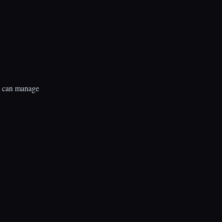
rs can manage