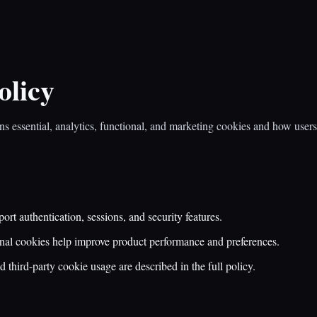
olicy
ns essential, analytics, functional, and marketing cookies and how use
ort authentication, sessions, and security features.
nal cookies help improve product performance and preferences.
 third-party cookie usage are described in the full policy.