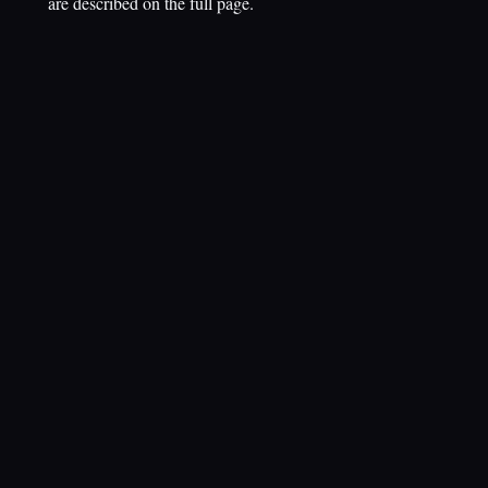
are described on the full page.