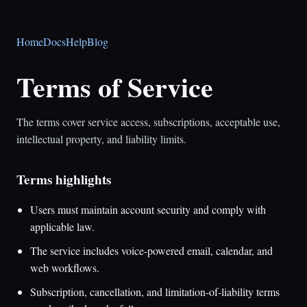
Home
Docs
Help
Blog
Terms of Service
The terms cover service access, subscriptions, acceptable use,
intellectual property, and liability limits.
Terms highlights
Users must maintain account security and comply with
applicable law.
The service includes voice-powered email, calendar, and
web workflows.
Subscription, cancellation, and limitation-of-liability terms