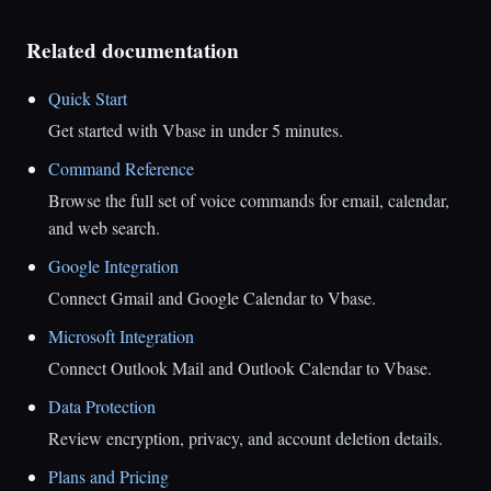
Related documentation
Quick Start
Get started with Vbase in under 5 minutes.
Command Reference
Browse the full set of voice commands for email, calendar,
and web search.
Google Integration
Connect Gmail and Google Calendar to Vbase.
Microsoft Integration
Connect Outlook Mail and Outlook Calendar to Vbase.
Data Protection
Review encryption, privacy, and account deletion details.
Plans and Pricing