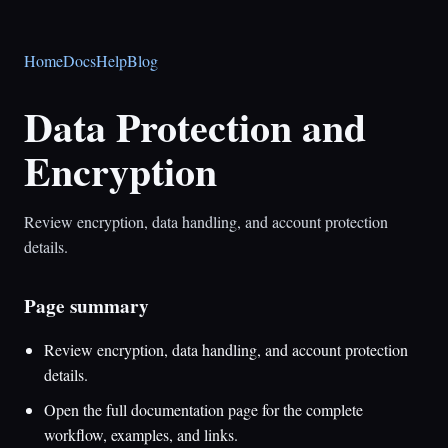
Home
Docs
Help
Blog
Data Protection and
Encryption
Review encryption, data handling, and account protection
details.
Page summary
Review encryption, data handling, and account protection
details.
Open the full documentation page for the complete
workflow, examples, and links.