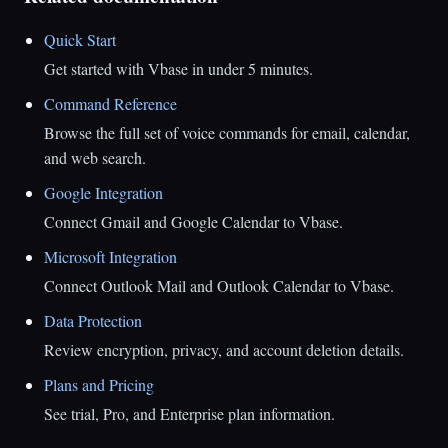
Quick Start
Get started with Vbase in under 5 minutes.
Command Reference
Browse the full set of voice commands for email, calendar,
and web search.
Google Integration
Connect Gmail and Google Calendar to Vbase.
Microsoft Integration
Connect Outlook Mail and Outlook Calendar to Vbase.
Data Protection
Review encryption, privacy, and account deletion details.
Plans and Pricing
See trial, Pro, and Enterprise plan information.