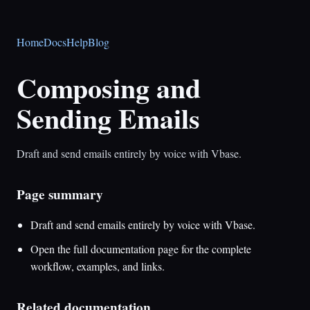
Home
Docs
Help
Blog
Composing and
Sending Emails
Draft and send emails entirely by voice with Vbase.
Page summary
Draft and send emails entirely by voice with Vbase.
Open the full documentation page for the complete
workflow, examples, and links.
Related documentation