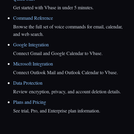
Get started with Vbase in under 5 minutes.
Command Reference
Browse the full set of voice commands for email, calendar,
and web search.
Google Integration
Connect Gmail and Google Calendar to Vbase.
Microsoft Integration
Connect Outlook Mail and Outlook Calendar to Vbase.
Data Protection
Review encryption, privacy, and account deletion details.
Plans and Pricing
See trial, Pro, and Enterprise plan information.