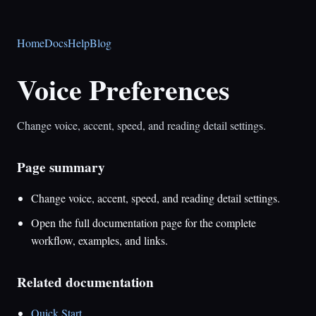
Home
Docs
Help
Blog
Voice Preferences
Change voice, accent, speed, and reading detail settings.
Page summary
Change voice, accent, speed, and reading detail settings.
Open the full documentation page for the complete
workflow, examples, and links.
Related documentation
Quick Start